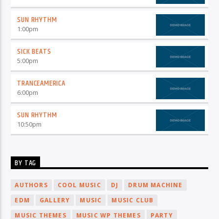
SUN RHYTHM
1:00
pm
SICK BEATS
5:00
pm
TRANCEAMERICA
6:00
pm
SUN RHYTHM
10:50
pm
BY TAG
AUTHORS
COOL MUSIC
DJ
DRUM MACHINE
EDM
GALLERY
MUSIC
MUSIC CLUB
MUSIC THEMES
MUSIC WP THEMES
PARTY