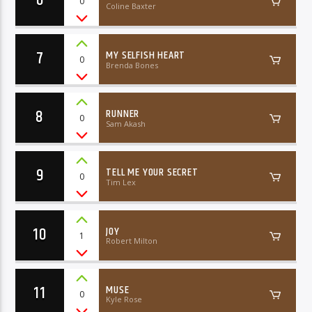
0
Coline Baxter
7
MY SELFISH HEART
0
Brenda Bones
8
RUNNER
0
Sam Akash
9
TELL ME YOUR SECRET
0
Tim Lex
10
JOY
1
Robert Milton
11
MUSE
0
Kyle Rose