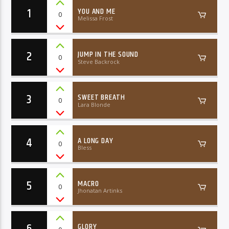
1
YOU AND ME
0
Melissa Frost
2
JUMP IN THE SOUND
0
Steve Backrock
06AM Ibiza
3
SWEET BREATH
0
Lara Blonde
4
A LONG DAY
0
Bless
5
MACRO
0
Jhonatan Artinks
6
GLORY