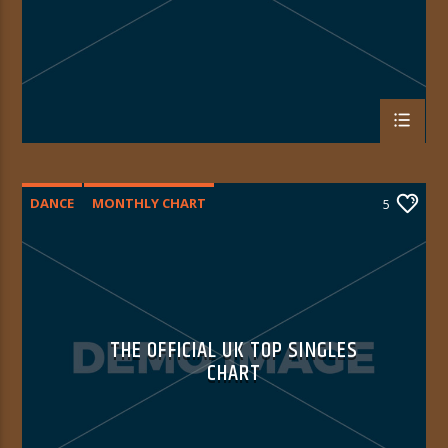
DANCE
MONTHLY CHART
5
OFFICIAL CHART
TECH HOUSE
THE OFFICIAL UK TOP SINGLES
CHART