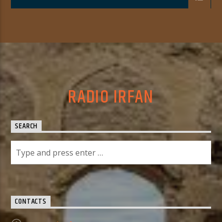
RADIO IRFAN
SEARCH
CONTACTS