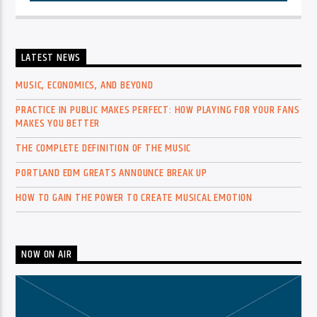
LATEST NEWS
MUSIC, ECONOMICS, AND BEYOND
PRACTICE IN PUBLIC MAKES PERFECT: HOW PLAYING FOR YOUR FANS
MAKES YOU BETTER
THE COMPLETE DEFINITION OF THE MUSIC
PORTLAND EDM GREATS ANNOUNCE BREAK UP
HOW TO GAIN THE POWER TO CREATE MUSICAL EMOTION
NOW ON AIR