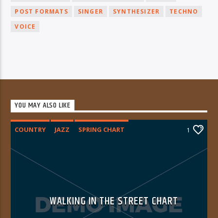
POST FORMATS
SINGER
SYNTHESIZER
TECHNO
VOICE
YOU MAY ALSO LIKE
COUNTRY
JAZZ
SPRING CHART
1
WALKING IN THE STREET CHART