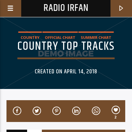
RADIO IRFAN
COUNTRY
OFFICIAL CHART
SUMMER CHART
COUNTRY TOP TRACKS
0:00
CREATED ON APRIL 14, 2018
CURRENT TRACK
2
CLAIR OBSCUR
A VIRTUAL FRIEND