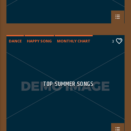
DANCE
HAPPY SONG
MONTHLY CHART
3
SUMMER CHART
TOP SUMMER SONGS