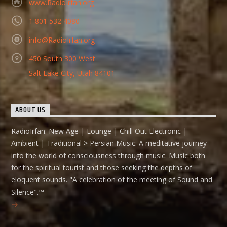
www.RadioIrfan.org
1 801 532 4080
info@RadioIrfan.org
450 South 300 West
Salt Lake City, Utah 84101
ABOUT US
RadioIrfan: New Age | Lounge | Chill Out Electronic |
Ambient | Traditional > Persian Music: A meditative journey
into the world of consciousness through music. Music both
for the spiritual tourist and those seeking the depths of
eloquent sounds. "A celebration of the meeting of Sound and
Silence".™