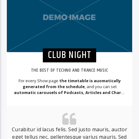
CLUB NIGHT
THE BEST OF TECHNO AND TRANCE MUSIC
For every Show page
the timetable is auomatically
generated from the schedule
, and you can set
automatic carousels of Podcasts, Articles and Charts
by simply choosing a category.
Curabitur id lacus felis. Sed justo mauris, auctor
eget tellus nec, pellentesque varius mauris. Sed