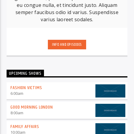
eu congue nulla, et tincidunt justo. Aliquam
semper faucibus odio id varius. Suspendisse
varius laoreet sodales.
INFO AND EPISODES
UPCOMING SHOWS
FASHION VICTIMS
6:00
am
GOOD MORNING LONDON
8:00
am
FAMILY AFFAIRS
10:00
am