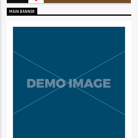
MAIN BANNER