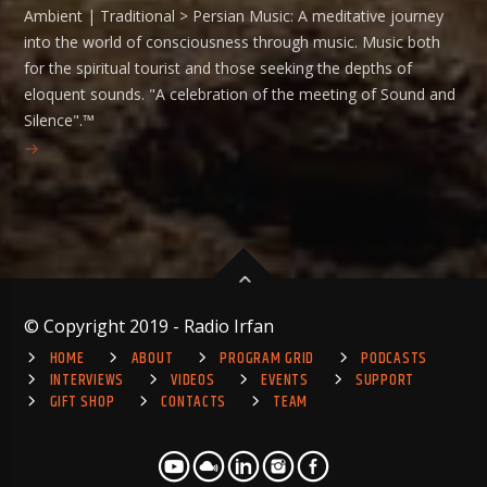
Ambient | Traditional > Persian Music: A meditative journey
into the world of consciousness through music. Music both
for the spiritual tourist and those seeking the depths of
eloquent sounds. "A celebration of the meeting of Sound and
Silence".™
© Copyright 2019 - Radio Irfan
HOME
ABOUT
PROGRAM GRID
PODCASTS
INTERVIEWS
VIDEOS
EVENTS
SUPPORT
GIFT SHOP
CONTACTS
TEAM