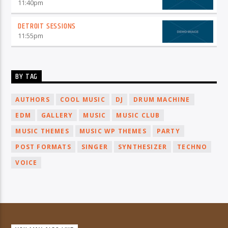
11:40
pm
DETROIT SESSIONS
11:55
pm
BY TAG
AUTHORS
COOL MUSIC
DJ
DRUM MACHINE
EDM
GALLERY
MUSIC
MUSIC CLUB
MUSIC THEMES
MUSIC WP THEMES
PARTY
POST FORMATS
SINGER
SYNTHESIZER
TECHNO
VOICE