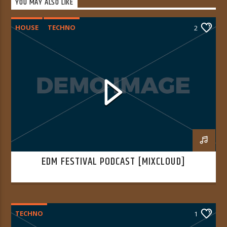
YOU MAY ALSO LIKE
HOUSE
TECHNO
2
EDM FESTIVAL PODCAST [MIXCLOUD]
TECHNO
1