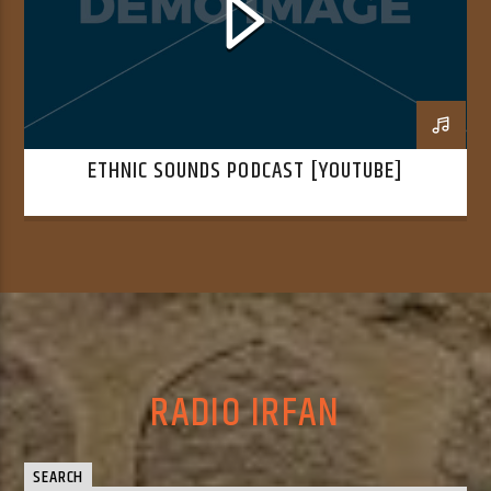
ETHNIC SOUNDS PODCAST [YOUTUBE]
RADIO IRFAN
SEARCH