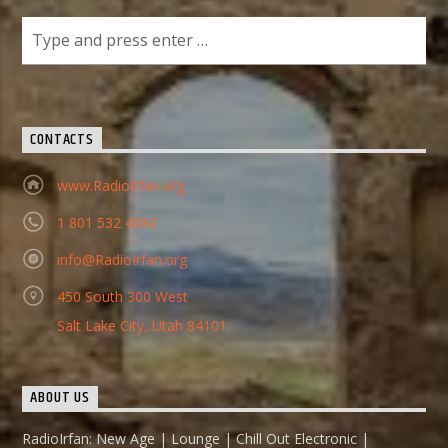
CONTACTS
www.RadioIrfan.org
1 801 532 4080
info@RadioIrfan.org
450 South 300 West
Salt Lake City, Utah 84101
ABOUT US
RadioIrfan: New Age | Lounge | Chill Out Electronic |