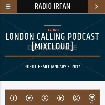
RADIO IRFAN
TECHNO
LONDON CALLING PODCAST
[MIXCLOUD]
0:00
ROBOT HEART JANUARY 3, 2017
CURRENT TRACK
BROKEN LOVE
YIGIT ATILLA
10