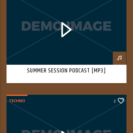
SUMMER SESSION PODCAST [MP3]
TECHNO
2