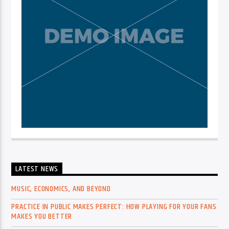
LATEST NEWS
MUSIC, ECONOMICS, AND BEYOND
PRACTICE IN PUBLIC MAKES PERFECT: HOW PLAYING FOR YOUR FANS
MAKES YOU BETTER