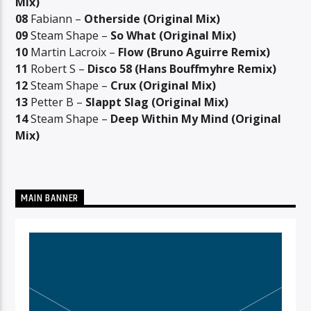
Mix)
08
Fabiann –
Otherside (Original Mix)
09
Steam Shape –
So What (Original Mix)
10
Martin Lacroix –
Flow (Bruno Aguirre Remix)
11
Robert S –
Disco 58 (Hans Bouffmyhre Remix)
12
Steam Shape –
Crux (Original Mix)
13
Petter B –
Slappt Slag (Original Mix)
14
Steam Shape –
Deep Within My Mind (Original
Mix)
MAIN BANNER