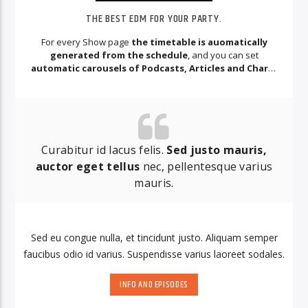
THE BEST EDM FOR YOUR PARTY.
For every Show page
the timetable is auomatically
generated from the schedule
, and you can set
automatic carousels of Podcasts, Articles and Charts
by simply choosing a category.
Curabitur id lacus felis.
Sed justo mauris,
auctor eget tellus
nec, pellentesque varius
mauris.
Sed eu congue nulla, et tincidunt justo. Aliquam semper
faucibus odio id varius. Suspendisse varius laoreet sodales.
INFO AND EPISODES