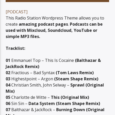
[PODCAST]
This Radio Station Wordpress Theme allows you to
create
amazing podcast pages
.
Podcasts can be
used with Mixcloud, Soundcloud, YouTube or
06AM Ibiza
simple MP3 files.
Tracklist:
01
Emmanuel Top – This Is Cocaine
(Balthazar &
JackRock Remix)
02
Fractious – Bad Syntax
(Tom Laws Remix)
03
Highestpoint – Argon
(Steam Shape Remix)
04
Christian Smith, John Selway –
Sprawl (Original
Mix)
05
Charlotte de Witte –
This (Original Mix)
06
Sin Sin –
Data System (Steam Shape Remix)
07
Balthazar & JackRock –
Burning Down (Original