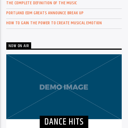
THE COMPLETE DEFINITION OF THE MUSIC
PORTLAND EDM GREATS ANNOUNCE BREAK UP
HOW TO GAIN THE POWER TO CREATE MUSICAL EMOTION
NOW ON AIR
DANCE HITS