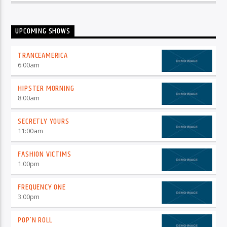
UPCOMING SHOWS
TRANCEAMERICA
6:00
am
HIPSTER MORNING
8:00
am
SECRETLY YOURS
11:00
am
FASHION VICTIMS
1:00
pm
FREQUENCY ONE
3:00
pm
POP’N ROLL