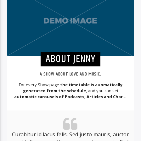
ABOUT JENNY
A SHOW ABOUT LOVE AND MUSIC.
For every Show page
the timetable is auomatically
generated from the schedule
, and you can set
automatic carousels of Podcasts, Articles and Charts
by simply choosing a category.
Curabitur id lacus felis. Sed justo mauris, auctor