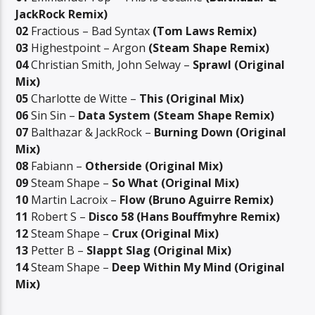
JackRock Remix)
02
Fractious – Bad Syntax
(Tom Laws Remix)
03
Highestpoint – Argon
(Steam Shape Remix)
04
Christian Smith, John Selway –
Sprawl (Original
Mix)
05
Charlotte de Witte –
This (Original Mix)
06
Sin Sin –
Data System (Steam Shape Remix)
07
Balthazar & JackRock –
Burning Down (Original
Mix)
08
Fabiann –
Otherside (Original Mix)
09
Steam Shape –
So What (Original Mix)
10
Martin Lacroix –
Flow (Bruno Aguirre Remix)
11
Robert S –
Disco 58 (Hans Bouffmyhre Remix)
12
Steam Shape –
Crux (Original Mix)
13
Petter B –
Slappt Slag (Original Mix)
14
Steam Shape –
Deep Within My Mind (Original
Mix)