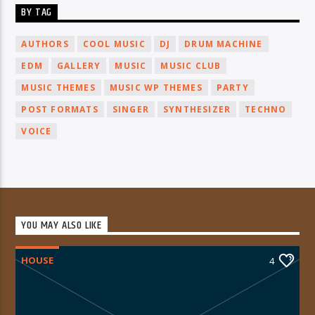
BY TAG
AUTHORS
COOL MUSIC
DJ
DRUM MACHINE
EDM
GALLERY
MUSIC
MUSIC CLUB
MUSIC THEMES
MUSIC WP THEMES
PARTY
POST FORMATS
SINGER
SYNTHESIZER
TECHNO
VOICE
YOU MAY ALSO LIKE
HOUSE
4