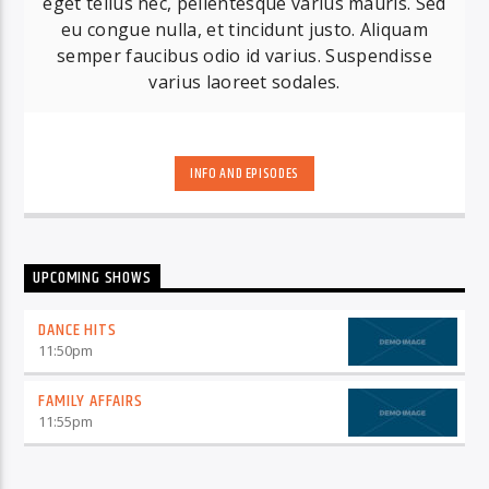
eget tellus nec, pellentesque varius mauris. Sed
eu congue nulla, et tincidunt justo. Aliquam
semper faucibus odio id varius. Suspendisse
varius laoreet sodales.
INFO AND EPISODES
UPCOMING SHOWS
DANCE HITS
11:50
pm
FAMILY AFFAIRS
11:55
pm