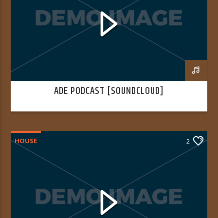
ADE PODCAST [SOUNDCLOUD]
HOUSE
2