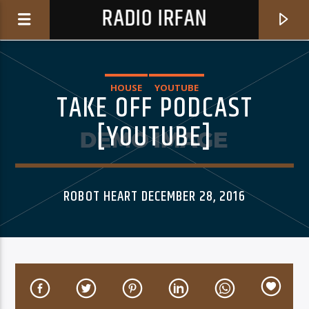
RADIO IRFAN
HOUSE
YOUTUBE
TAKE OFF PODCAST
[YOUTUBE]
0:00
ROBOT HEART DECEMBER 28, 2016
06AM Ibiza