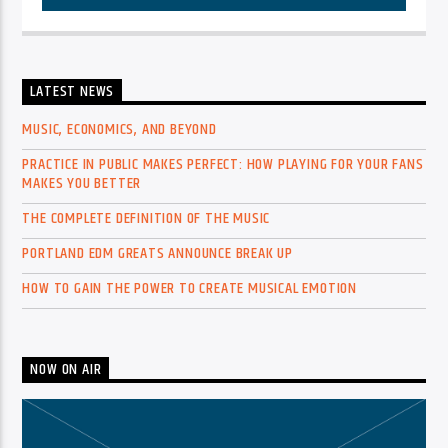
LATEST NEWS
MUSIC, ECONOMICS, AND BEYOND
PRACTICE IN PUBLIC MAKES PERFECT: HOW PLAYING FOR YOUR FANS
MAKES YOU BETTER
THE COMPLETE DEFINITION OF THE MUSIC
PORTLAND EDM GREATS ANNOUNCE BREAK UP
HOW TO GAIN THE POWER TO CREATE MUSICAL EMOTION
NOW ON AIR