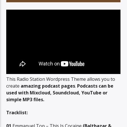
This Radio Station Wordpress Theme allows you to
create
amazing podcast pages
.
Podcasts can be
used with Mixcloud, Soundcloud, YouTube or
simple MP3 files.
Tracklist:
01
Emmanuel Top – This Is Cocaine
(Balthazar &