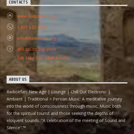
CONTACTS
www.RadioIrfan.org
1 801 532 4080
info@RadioIrfan.org
450 South 300 West
Salt Lake City, Utah 84101
ABOUT US
RadioIrfan: New Age | Lounge | Chill Out Electronic |
Ambient | Traditional > Persian Music: A meditative journey
into the world of consciousness through music. Music both
for the spiritual tourist and those seeking the depths of
eloquent sounds. "A celebration of the meeting of Sound and
Silence".™