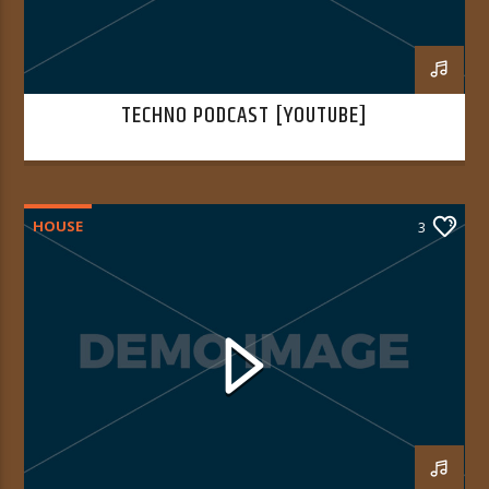
TECHNO PODCAST [YOUTUBE]
HOUSE
3