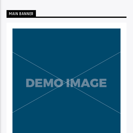
MAIN BANNER