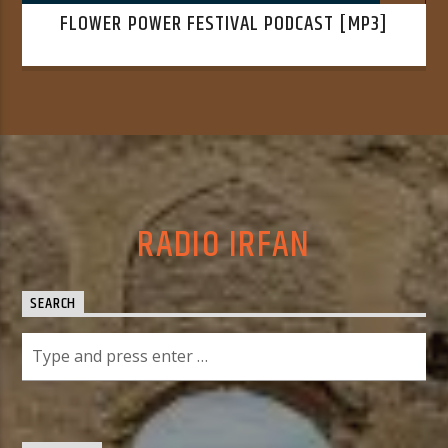
FLOWER POWER FESTIVAL PODCAST [MP3]
RADIO IRFAN
SEARCH