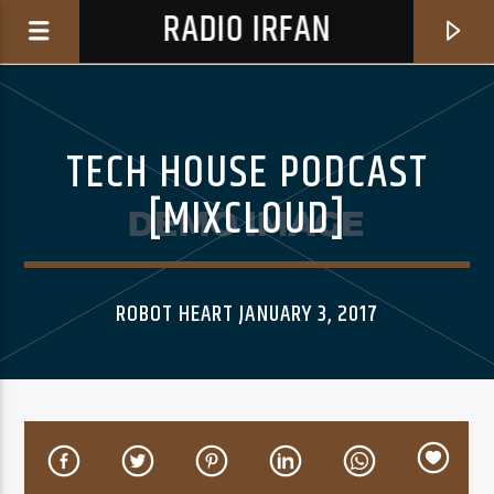
RADIO IRFAN
TECH HOUSE PODCAST
[MIXCLOUD]
0:00
ROBOT HEART JANUARY 3, 2017
CURRENT TRACK
NOT THE ONE TO SAY (I TOLD YOU SO) (24-BIT
COLE POWELL
MASTER)