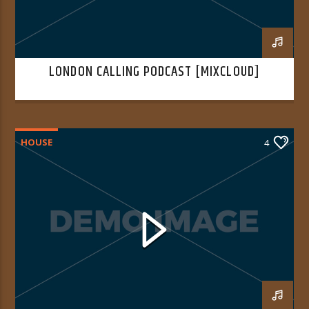
LONDON CALLING PODCAST [MIXCLOUD]
HOUSE
4