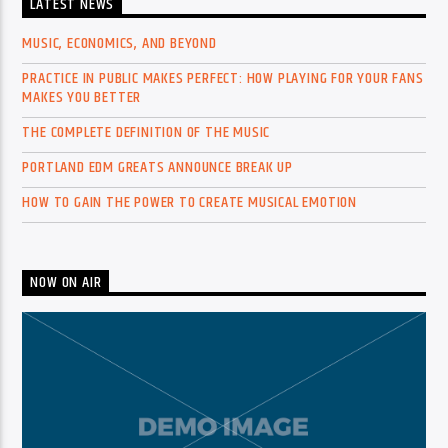
LATEST NEWS
MUSIC, ECONOMICS, AND BEYOND
PRACTICE IN PUBLIC MAKES PERFECT: HOW PLAYING FOR YOUR FANS
MAKES YOU BETTER
THE COMPLETE DEFINITION OF THE MUSIC
PORTLAND EDM GREATS ANNOUNCE BREAK UP
HOW TO GAIN THE POWER TO CREATE MUSICAL EMOTION
NOW ON AIR