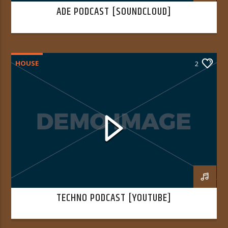
ADE PODCAST [SOUNDCLOUD]
HOUSE
2
TECHNO PODCAST [YOUTUBE]