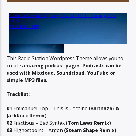
06AM Ibiza
This Radio Station Wordpress Theme allows you to
create
amazing podcast pages
.
Podcasts can be
used with Mixcloud, Soundcloud, YouTube or
simple MP3 files.
Tracklist:
01
Emmanuel Top – This Is Cocaine
(Balthazar &
JackRock Remix)
02
Fractious – Bad Syntax
(Tom Laws Remix)
03
Highestpoint – Argon
(Steam Shape Remix)