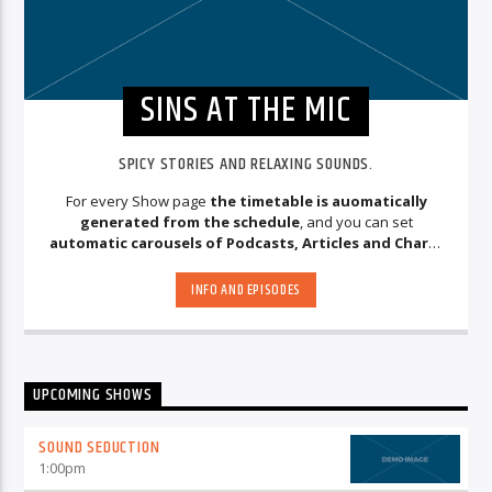
SINS AT THE MIC
SPICY STORIES AND RELAXING SOUNDS.
For every Show page
the timetable is auomatically
generated from the schedule
, and you can set
automatic carousels of Podcasts, Articles and Charts
by simply choosing a category. Curabitur id lacus felis. Sed
justo mauris, auctor eget tellus nec, pellentesque varius
INFO AND EPISODES
mauris. Sed eu congue nulla, et tincidunt justo. Aliquam
semper faucibus odio id varius. Suspendisse varius laoreet
sodales.
UPCOMING SHOWS
SOUND SEDUCTION
1:00
pm