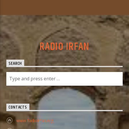
RADIO IRFAN
SEARCH
CONTACTS
www.RadioIrfan.org