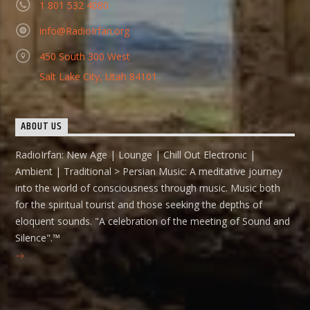
1 801 532 4080
info@RadioIrfan.org
450 South 300 West
Salt Lake City, Utah 84101
ABOUT US
RadioIrfan: New Age | Lounge | Chill Out Electronic |
Ambient | Traditional > Persian Music: A meditative journey
into the world of consciousness through music. Music both
for the spiritual tourist and those seeking the depths of
eloquent sounds. "A celebration of the meeting of Sound and
Silence".™