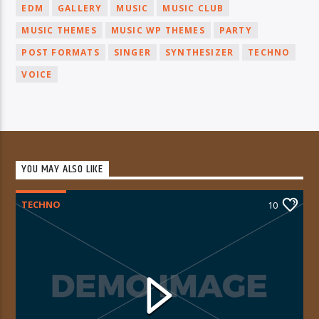
EDM
GALLERY
MUSIC
MUSIC CLUB
MUSIC THEMES
MUSIC WP THEMES
PARTY
POST FORMATS
SINGER
SYNTHESIZER
TECHNO
VOICE
YOU MAY ALSO LIKE
TECHNO
10