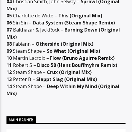
04
Christian Smith, John Selway –
Sprawl (Original
Mix)
05
Charlotte de Witte –
This (Original Mix)
06
Sin Sin –
Data System (Steam Shape Remix)
07
Balthazar & JackRock –
Burning Down (Original
Mix)
08
Fabiann –
Otherside (Original Mix)
09
Steam Shape –
So What (Original Mix)
10
Martin Lacroix –
Flow (Bruno Aguirre Remix)
11
Robert S –
Disco 58 (Hans Bouffmyhre Remix)
12
Steam Shape –
Crux (Original Mix)
13
Petter B –
Slappt Slag (Original Mix)
14
Steam Shape –
Deep Within My Mind (Original
Mix)
MAIN BANNER