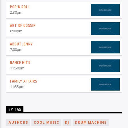
POP’N ROLL
2:30
pm
ART OF GOSSIP
6:00
pm
ABOUT JENNY
7:00
pm
DANCE HITS
11:50
pm
FAMILY AFFAIRS
11:55
pm
BY TAG
AUTHORS
COOL MUSIC
DJ
DRUM MACHINE