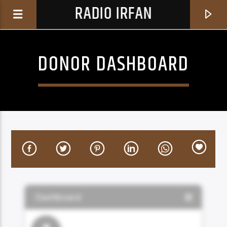
RADIO IRFAN
DONOR DASHBOARD
0:00
CURRENT TRACK
BROKEN LOVE
YIGIT ATILLA