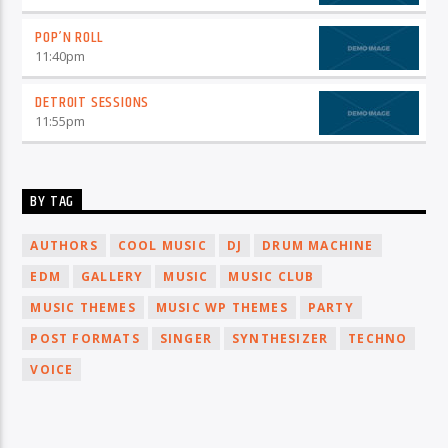
POP’N ROLL
11:40
pm
DETROIT SESSIONS
11:55
pm
BY TAG
AUTHORS
COOL MUSIC
DJ
DRUM MACHINE
EDM
GALLERY
MUSIC
MUSIC CLUB
MUSIC THEMES
MUSIC WP THEMES
PARTY
POST FORMATS
SINGER
SYNTHESIZER
TECHNO
VOICE