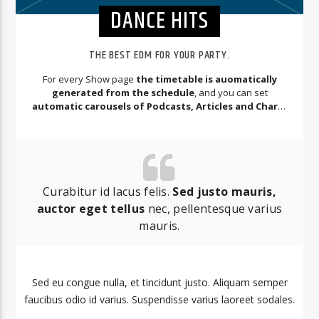
DANCE HITS
THE BEST EDM FOR YOUR PARTY.
For every Show page
the timetable is auomatically
generated from the schedule
, and you can set
automatic carousels of Podcasts, Articles and Charts
by simply choosing a category.
Curabitur id lacus felis.
Sed justo mauris,
auctor eget tellus
nec, pellentesque varius
mauris.
Sed eu congue nulla, et tincidunt justo. Aliquam semper
faucibus odio id varius. Suspendisse varius laoreet sodales.