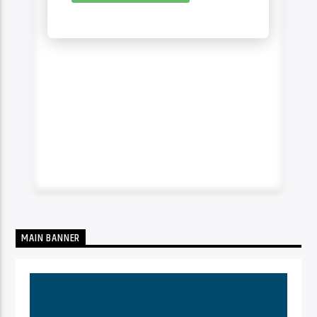
MAIN BANNER