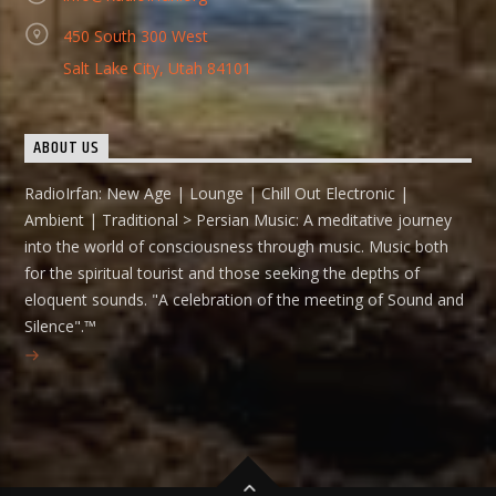
450 South 300 West
Salt Lake City, Utah 84101
ABOUT US
RadioIrfan: New Age | Lounge | Chill Out Electronic |
Ambient | Traditional > Persian Music: A meditative journey
into the world of consciousness through music. Music both
for the spiritual tourist and those seeking the depths of
eloquent sounds. "A celebration of the meeting of Sound and
Silence".™