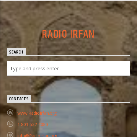
RADIO IRFAN
SEARCH
CONTACTS
www.RadioIrfan.org
1 801 532 4080
info@RadioIrfan.org