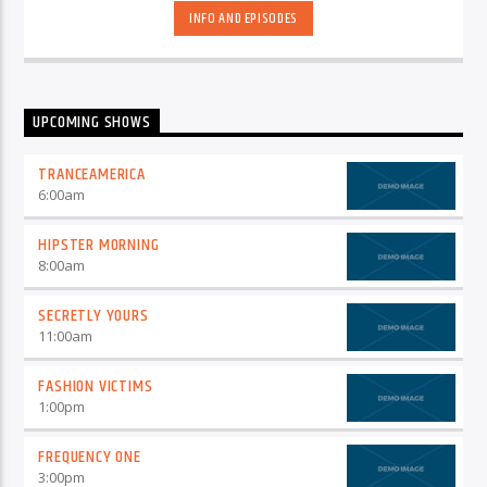
INFO AND EPISODES
UPCOMING SHOWS
TRANCEAMERICA
6:00
am
HIPSTER MORNING
8:00
am
SECRETLY YOURS
11:00
am
FASHION VICTIMS
1:00
pm
FREQUENCY ONE
3:00
pm