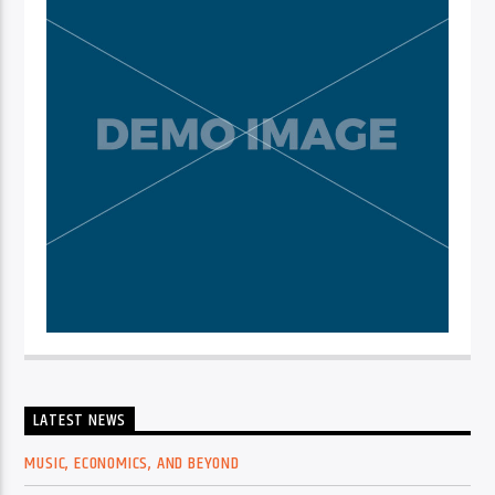
LATEST NEWS
MUSIC, ECONOMICS, AND BEYOND