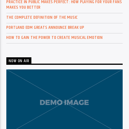
PRACTICE IN PUBLIC MAKES PERFECT: HOW PLAYING FOR YOUR FANS
MAKES YOU BETTER
THE COMPLETE DEFINITION OF THE MUSIC
PORTLAND EDM GREATS ANNOUNCE BREAK UP
HOW TO GAIN THE POWER TO CREATE MUSICAL EMOTION
NOW ON AIR