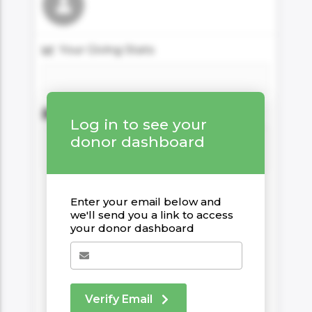
06AM Ibiza