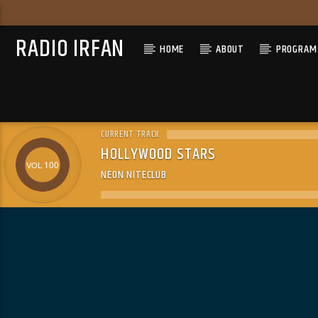
RADIO IRFAN
HOME
ABOUT
PROGRAM 
CURRENT TRACK
HOLLYWOOD STARS
100
NEON NITECLUB