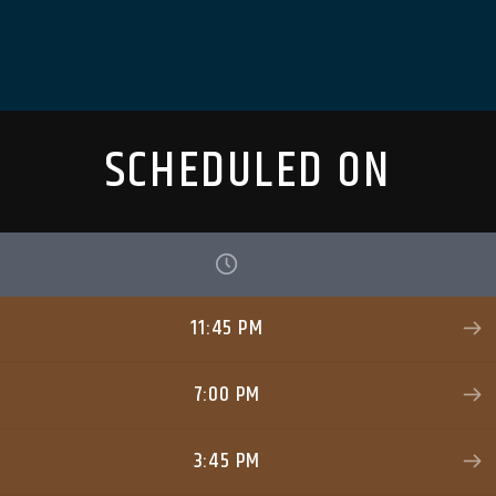
SCHEDULED ON
11:45 PM
7:00 PM
3:45 PM