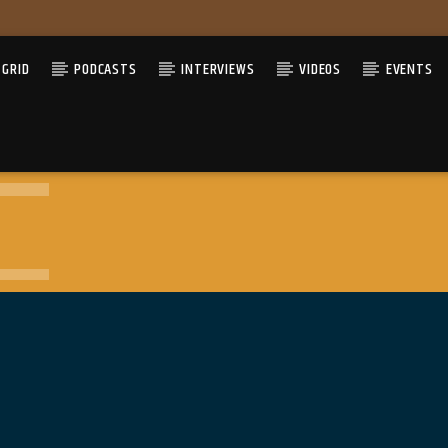
GRID
PODCASTS
INTERVIEWS
VIDEOS
EVENTS