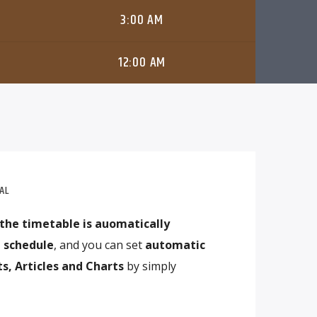
3:00 AM
12:00 AM
AL
the timetable is auomatically
 schedule
, and you can set
automatic
s, Articles and Charts
by simply