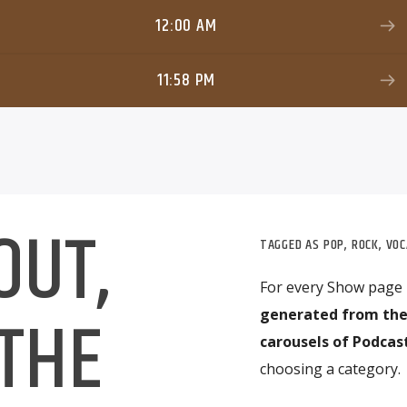
12:00 AM
11:58 PM
OUT,
TAGGED AS
POP
,
ROCK
,
VOC
For every Show page
 THE
generated from the
carousels of Podcast
choosing a category.