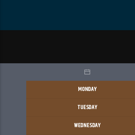
MONDAY
TUESDAY
WEDNESDAY