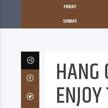
FRIDAY
SUNDAY
HANG 
ENJOY