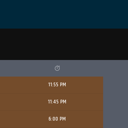
11:55 PM
11:45 PM
6:00 PM