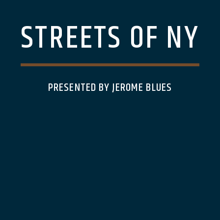
STREETS OF NY
PRESENTED BY JEROME BLUES