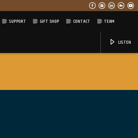
SUPPORT
GIFT SHOP
CONTACT
TEAM
LISTEN
06AM Ibiza