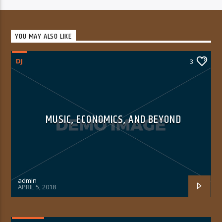
YOU MAY ALSO LIKE
DJ
3
MUSIC, ECONOMICS, AND BEYOND
admin
APRIL 5, 2018