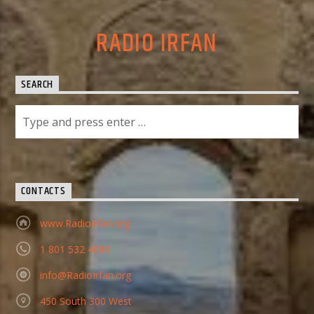
RADIO IRFAN
SEARCH
CONTACTS
www.RadioIrfan.org
1 801 532 4080
info@RadioIrfan.org
450 South 300 West