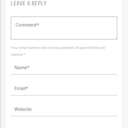
LEAVE A REPLY
Your email address will not be published. Required fields are
marked *