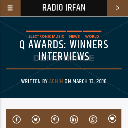
RADIO IRFAN
ELECTRONIC MUSIC
NEWS
WORLD
Q AWARDS: WINNERS
INTERVIEWS
0:00
WRITTEN BY
ADMIN
ON MARCH 13, 2018
CURRENT TRACK
CLAIR OBSCUR
A VIRTUAL FRIEND