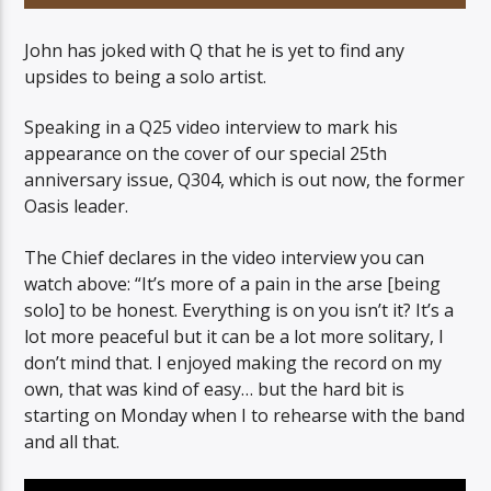
John has joked with Q that he is yet to find any
upsides to being a solo artist.
Speaking in a Q25 video interview to mark his
06AM Ibiza
appearance on the cover of our special 25th
anniversary issue, Q304, which is out now, the former
Oasis leader.
The Chief declares in the video interview you can
watch above: “It’s more of a pain in the arse [being
solo] to be honest. Everything is on you isn’t it? It’s a
lot more peaceful but it can be a lot more solitary, I
don’t mind that. I enjoyed making the record on my
own, that was kind of easy… but the hard bit is
starting on Monday when I to rehearse with the band
and all that.