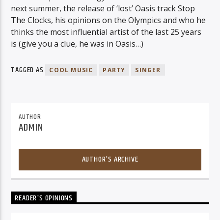
next summer, the release of ‘lost’ Oasis track Stop
The Clocks, his opinions on the Olympics and who he
thinks the most influential artist of the last 25 years
is (give you a clue, he was in Oasis…)
TAGGED AS
COOL MUSIC
PARTY
SINGER
AUTHOR
ADMIN
AUTHOR'S ARCHIVE
READER'S OPINIONS