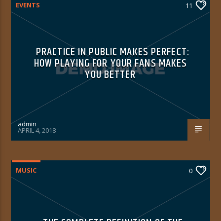
EVENTS
11
PRACTICE IN PUBLIC MAKES PERFECT:
HOW PLAYING FOR YOUR FANS MAKES
YOU BETTER
admin
APRIL 4, 2018
MUSIC
0