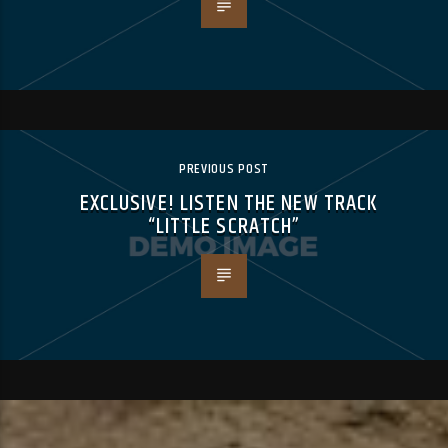
PREVIOUS POST
EXCLUSIVE! LISTEN THE NEW TRACK
“LITTLE SCRATCH”