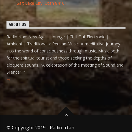
Salt Lake City, Utah 84101
ABOUT US
RadioIrfan: New Age | Lounge | Chill Out Electronic |
Ambient | Traditional > Persian Music: A meditative journey
into the world of consciousness through music. Music both
for the spiritual tourist and those seeking the depths of
eloquent sounds. "A celebration of the meeting of Sound and
Silence".™
© Copyright 2019 - Radio Irfan