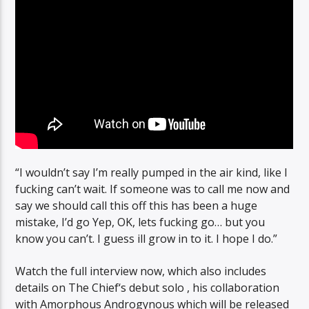
“I wouldn’t say I’m really pumped in the air kind, like I
fucking can’t wait. If someone was to call me now and
say we should call this off this has been a huge
mistake, I’d go Yep, OK, lets fucking go… but you
know you can’t. I guess ill grow in to it. I hope I do.”
Watch the full interview now, which also includes
details on The Chief‘s debut solo , his collaboration
with Amorphous Androgynous which will be released