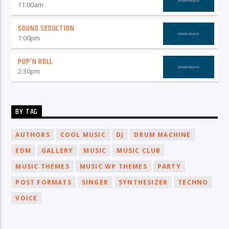
11:00
am
SOUND SEDUCTION
1:00
pm
POP’N ROLL
2:30
pm
BY TAG
AUTHORS
COOL MUSIC
DJ
DRUM MACHINE
EDM
GALLERY
MUSIC
MUSIC CLUB
MUSIC THEMES
MUSIC WP THEMES
PARTY
POST FORMATS
SINGER
SYNTHESIZER
TECHNO
VOICE