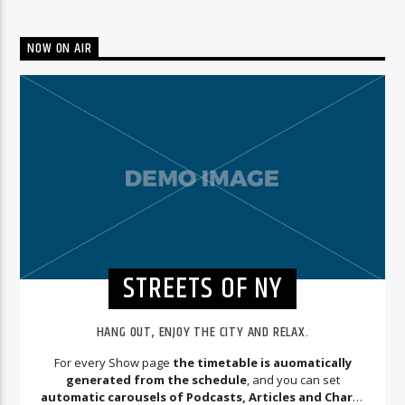
NOW ON AIR
STREETS OF NY
HANG OUT, ENJOY THE CITY AND RELAX.
For every Show page
the timetable is auomatically
generated from the schedule
, and you can set
automatic carousels of Podcasts, Articles and Charts