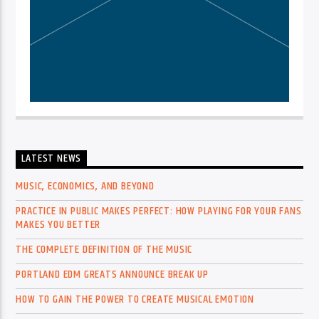
LATEST NEWS
MUSIC, ECONOMICS, AND BEYOND
PRACTICE IN PUBLIC MAKES PERFECT: HOW PLAYING FOR YOUR FANS
MAKES YOU BETTER
THE COMPLETE DEFINITION OF THE MUSIC
PORTLAND EDM GREATS ANNOUNCE BREAK UP
HOW TO GAIN THE POWER TO CREATE MUSICAL EMOTION