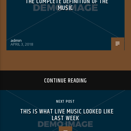
THE COMPLETE DEFINITION OF THE
MUSIC
admin
APRIL 3, 2018
CONTINUE READING
NEXT POST
THIS IS WHAT LIVE MUSIC LOOKED LIKE
LAST WEEK