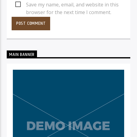
Save my name, email, and website in this
browser for the next time I comment.
MAIN BANNER