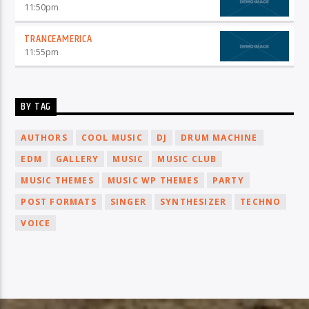
11:50
pm
TRANCEAMERICA
11:55
pm
BY TAG
AUTHORS
COOL MUSIC
DJ
DRUM MACHINE
EDM
GALLERY
MUSIC
MUSIC CLUB
MUSIC THEMES
MUSIC WP THEMES
PARTY
POST FORMATS
SINGER
SYNTHESIZER
TECHNO
VOICE