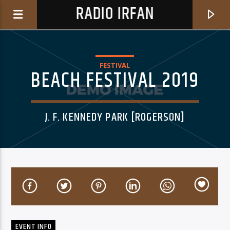
RADIO IRFAN
FESTIVAL
BEACH FESTIVAL 2019
J. F. KENNEDY PARK [ROGERSON]
0:00
CURRENT TRACK
DON'T BOTHER US (FEAT. BAER & SUZI)
SAMIE BOWER
EVENT INFO