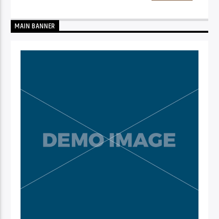
MAIN BANNER