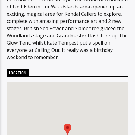
of Lost Eden in our Woodslands area opened up an
exciting, magical area for Kendal Callers to explore,
complete with amazing performance art and 2 new
stages. British Sea Power and Slamboree graced the
Woodlands stage and Grandmaster Flash tore up The
Glow Tent, whilst Kate Tempest put a spell on
everyone at Calling Out. It really was a birthday
weekend to remember.
LOCATION