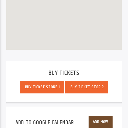
BUY TICKETS
BUY TICKET STORE 1
BUY TICKET STOR 2
ADD TO GOOGLE CALENDAR
ADD NOW