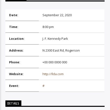
Date:
September 22, 2020
Time:
8:00 pm
06AM Ibiza
Location:
J. F. Kennedy Park
Address:
N 2300 East Rd, Rogerson
Phone:
+00 000 0000 000
Website:
http://llda.com
Event:
#
DETAILS