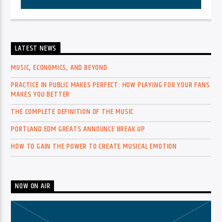
LATEST NEWS
MUSIC, ECONOMICS, AND BEYOND
PRACTICE IN PUBLIC MAKES PERFECT: HOW PLAYING FOR YOUR FANS
MAKES YOU BETTER
THE COMPLETE DEFINITION OF THE MUSIC
PORTLAND EDM GREATS ANNOUNCE BREAK UP
HOW TO GAIN THE POWER TO CREATE MUSICAL EMOTION
NOW ON AIR