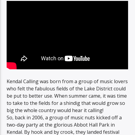
Kendal Calling was born from a group of music lovers
who felt the fabulous fields of the Lake District could
be put to better use. When summer came, it was time
to take to the fields for a shindig that would grow so
big the whole country would hear it calling!
So, back in 2006, a group of music nuts kicked off a
two-day party at the glorious Abbot Hall Park in
Kendal. By hook and by crook, they landed festival