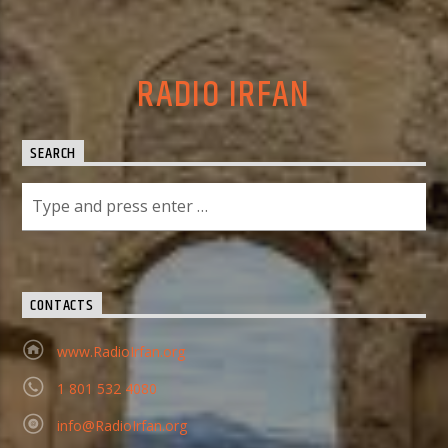
RADIO IRFAN
SEARCH
CONTACTS
www.RadioIrfan.org
1 801 532 4080
info@RadioIrfan.org