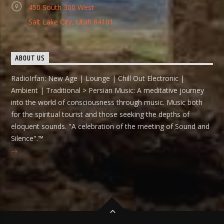
450 South 300 West
Salt Lake City, Utah 84101
ABOUT US
RadioIrfan: New Age | Lounge | Chill Out Electronic |
Ambient | Traditional > Persian Music: A meditative journey
into the world of consciousness through music. Music both
for the spiritual tourist and those seeking the depths of
eloquent sounds. "A celebration of the meeting of Sound and
Silence".™