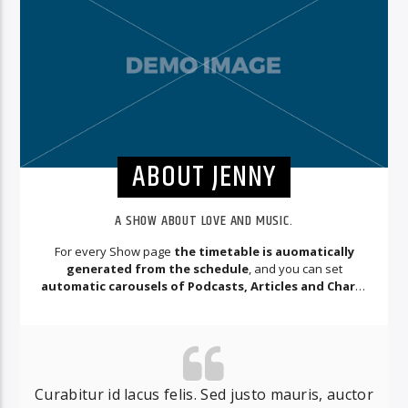
ABOUT JENNY
A SHOW ABOUT LOVE AND MUSIC.
For every Show page
the timetable is auomatically
generated from the schedule
, and you can set
automatic carousels of Podcasts, Articles and Charts
by simply choosing a category.
Curabitur id lacus felis. Sed justo mauris, auctor