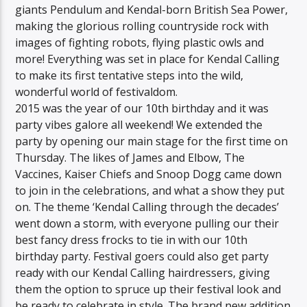
giants Pendulum and Kendal-born British Sea Power,
making the glorious rolling countryside rock with
images of fighting robots, flying plastic owls and
more! Everything was set in place for Kendal Calling
to make its first tentative steps into the wild,
wonderful world of festivaldom.
2015 was the year of our 10th birthday and it was
party vibes galore all weekend! We extended the
party by opening our main stage for the first time on
Thursday. The likes of James and Elbow, The
Vaccines, Kaiser Chiefs and Snoop Dogg came down
to join in the celebrations, and what a show they put
on. The theme ‘Kendal Calling through the decades’
went down a storm, with everyone pulling our their
best fancy dress frocks to tie in with our 10th
birthday party. Festival goers could also get party
ready with our Kendal Calling hairdressers, giving
them the option to spruce up their festival look and
be ready to celebrate in style. The brand new addition