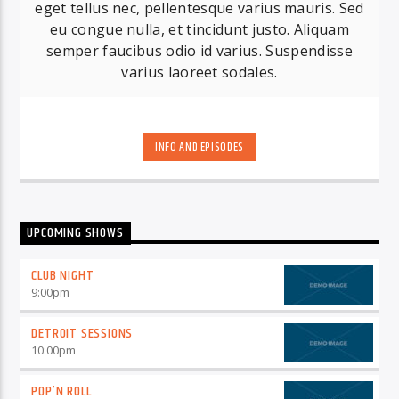
eget tellus nec, pellentesque varius mauris. Sed
eu congue nulla, et tincidunt justo. Aliquam
semper faucibus odio id varius. Suspendisse
varius laoreet sodales.
INFO AND EPISODES
UPCOMING SHOWS
CLUB NIGHT
9:00
pm
DETROIT SESSIONS
10:00
pm
POP’N ROLL