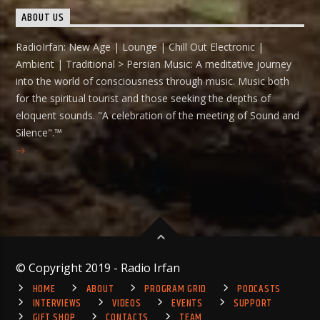
ABOUT US
RadioIrfan: New Age | Lounge | Chill Out Electronic |
Ambient | Traditional > Persian Music: A meditative journey
into the world of consciousness through music. Music both
for the spiritual tourist and those seeking the depths of
eloquent sounds. "A celebration of the meeting of Sound and
Silence".™
© Copyright 2019 - Radio Irfan
HOME
ABOUT
PROGRAM GRID
PODCASTS
INTERVIEWS
VIDEOS
EVENTS
SUPPORT
GIFT SHOP
CONTACTS
TEAM