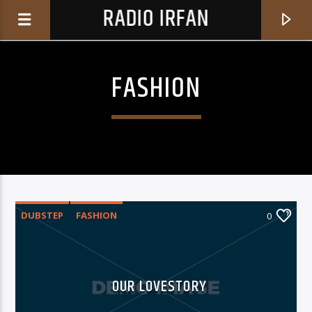
RADIO IRFAN
FASHION
0:00
DUBSTEP
FASHION
0
CURRENT TRACK
BASXHKZIR
OUR LOVESTORY
BASXHKZIR