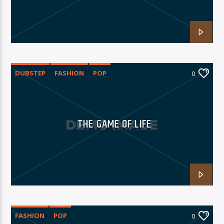
06AM Ibiza
DUBSTEP
FASHION
POP
0
THE GAME OF LIFE
FASHION
POP
0