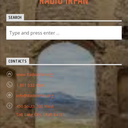
RADIO IRFAN
SEARCH
CONTACTS
www.RadioIrfan.org
1 801 532 4080
info@RadioIrfan.org
450 South 300 West
Salt Lake City, Utah 84101