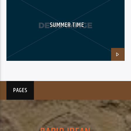
SUMMER TIME
PAGES