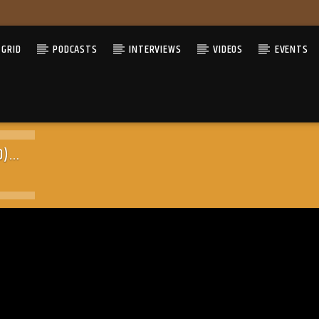
GRID
PODCASTS
INTERVIEWS
VIDEOS
EVENTS
O)