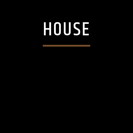
HOUSE