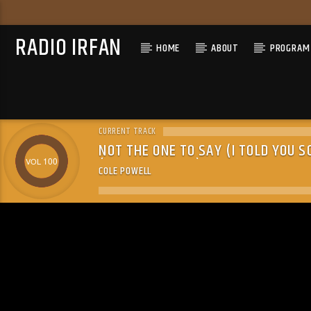
RADIO IRFAN
HOME
ABOUT
PROGRAM 
CURRENT TRACK
NOT THE ONE TO SAY (I TOLD YOU S
(24-BIT MASTER)
100
COLE POWELL