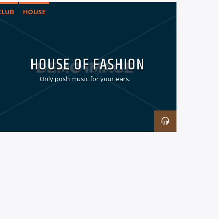
CLUB
HOUSE
HOUSE OF FASHION
Only posh music for your ears.