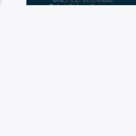
The best of techno and trance music
PAGES
1