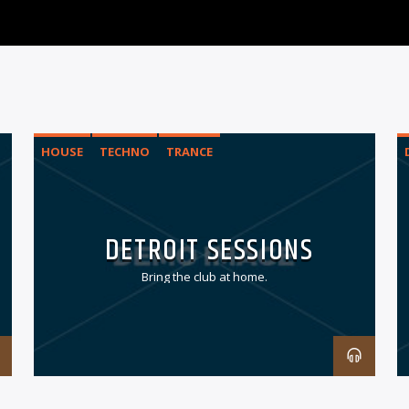
HOUSE
TECHNO
TRANCE
DETROIT SESSIONS
Bring the club at home.