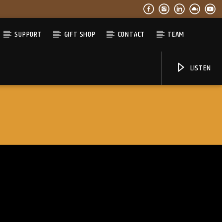
SUPPORT
GIFT SHOP
CONTACT
TEAM
LISTEN
06AM Ibiza