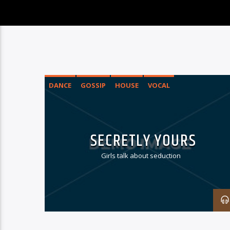
DANCE
GOSSIP
HOUSE
VOCAL
SECRETLY YOURS
Girls talk about seduction