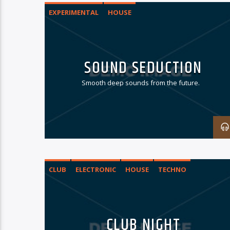
EXPERIMENTAL
HOUSE
SOUND SEDUCTION
Smooth deep sounds from the future.
CLUB
ELECTRONIC
HOUSE
TECHNO
CLUB NIGHT