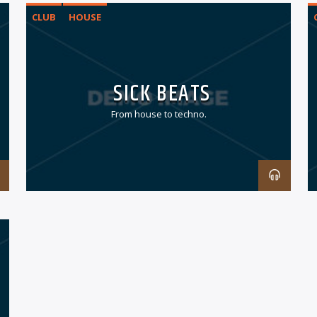
CLUB
HOUSE
SICK BEATS
From house to techno.