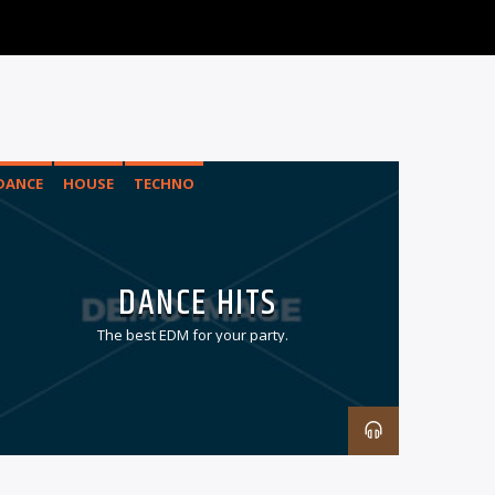
DANCE
HOUSE
TECHNO
DANCE HITS
The best EDM for your party.