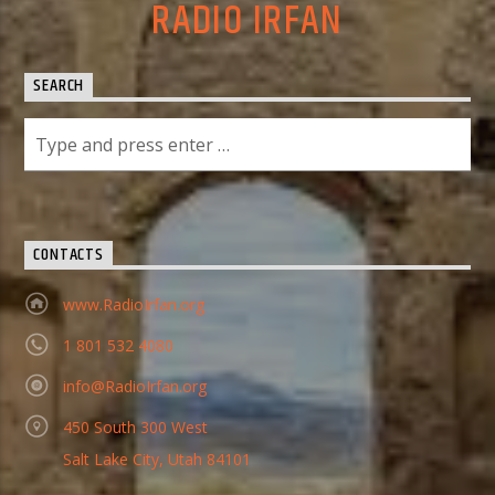
RADIO IRFAN
SEARCH
CONTACTS
www.RadioIrfan.org
1 801 532 4080
info@RadioIrfan.org
450 South 300 West
Salt Lake City, Utah 84101