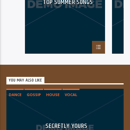
TOP SUMMER SONGS
YOU MAY ALSO LIKE
DANCE
GOSSIP
HOUSE
VOCAL
SECRETLY YOURS