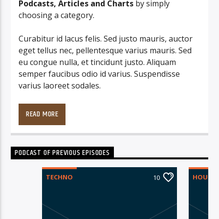
Podcasts, Articles and Charts
by simply
choosing a category.
Curabitur id lacus felis. Sed justo mauris, auctor
eget tellus nec, pellentesque varius mauris. Sed
eu congue nulla, et tincidunt justo. Aliquam
semper faucibus odio id varius. Suspendisse
varius laoreet sodales.
Lorem ipsum dolor sit amet, consectetur
adipiscing elit. Mauris imperdiet pretium nibh at
READ MORE
aliquam. Cras vestibulum magna vel ante
tristique commodo. Maecenas hendrerit dolor
sed lectus consectetur eleifend at ac lorem. Duis
PODCAST OF PREVIOUS EPISODES
nisl neque, molestie in suscipit quis, dapibus eu
massa. Nam ut sapien ultricies, porttitor erat a,
TECHNO
HOUSE
10
sagittis sapien. Vestibulum tempor tempus
convallis. Integer volutpat nunc in orci tincidunt
tincidunt et eget nisi. Aliquam est mauris,
scelerisque ut purus ut, fermentum feugiat nisl.