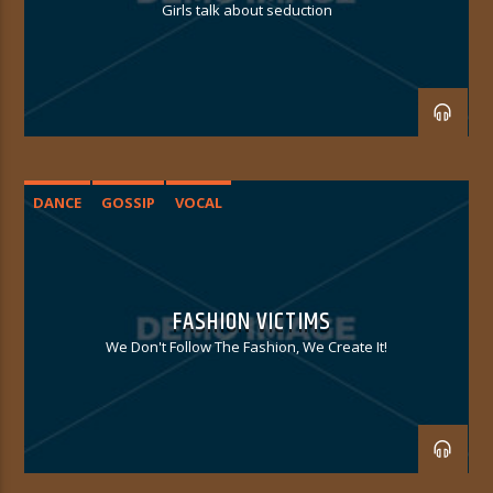
Girls talk about seduction
DANCE
GOSSIP
VOCAL
FASHION VICTIMS
We Don't Follow The Fashion, We Create It!