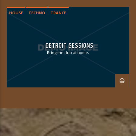
HOUSE
TECHNO
TRANCE
DETROIT SESSIONS
Bring the club at home.