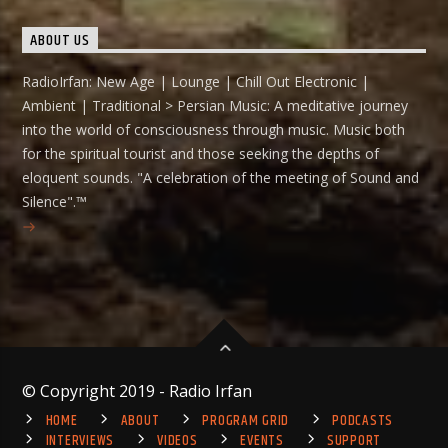
ABOUT US
RadioIrfan: New Age | Lounge | Chill Out Electronic |
Ambient | Traditional > Persian Music: A meditative journey
into the world of consciousness through music. Music both
for the spiritual tourist and those seeking the depths of
eloquent sounds. "A celebration of the meeting of Sound and
Silence".™
© Copyright 2019 - Radio Irfan
HOME
ABOUT
PROGRAM GRID
PODCASTS
INTERVIEWS
VIDEOS
EVENTS
SUPPORT