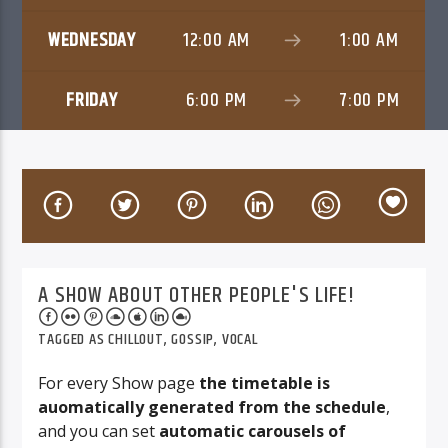
WEDNESDAY
12:00 AM
1:00 AM
FRIDAY
6:00 PM
7:00 PM
06AM Ibiza
A SHOW ABOUT OTHER PEOPLE'S LIFE!
TAGGED AS
CHILLOUT
,
GOSSIP
,
VOCAL
For every Show page
the timetable is
auomatically generated from the schedule
,
and you can set
automatic carousels of