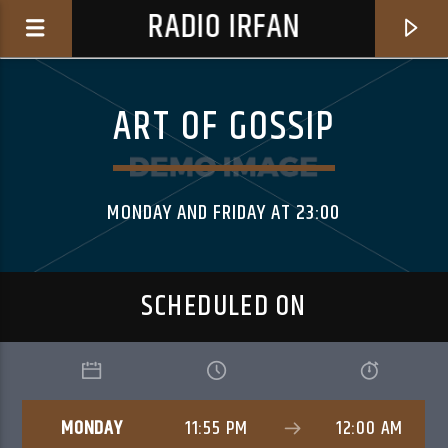
RADIO IRFAN
ART OF GOSSIP
MONDAY AND FRIDAY AT 23:00
0:00
SCHEDULED ON
CURRENT TRACK
ANYWAY
MONDAY
11:55 PM
12:00 AM
THE.MADPIX.PROJECT