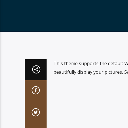
This theme supports the default W
beautifully display your pictures, 