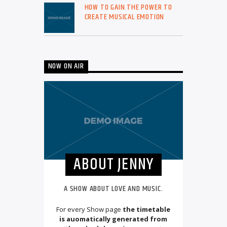
HOW TO GAIN THE POWER TO
CREATE MUSICAL EMOTION
NOW ON AIR
ABOUT JENNY
A SHOW ABOUT LOVE AND MUSIC.
For every Show page
the timetable
is auomatically generated from