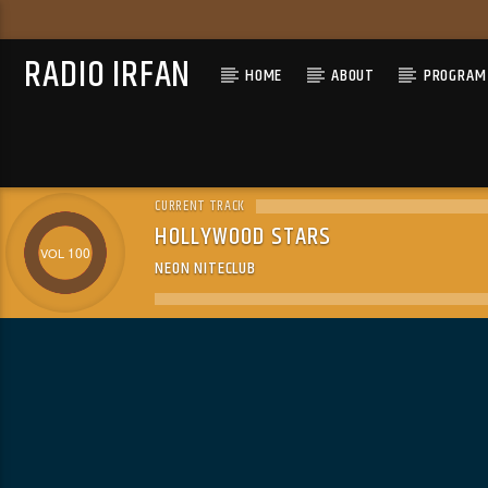
RADIO IRFAN
HOME
ABOUT
PROGRAM 
CURRENT TRACK
HOLLYWOOD STARS
100
NEON NITECLUB