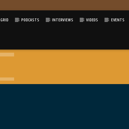
GRID
PODCASTS
INTERVIEWS
VIDEOS
EVENTS