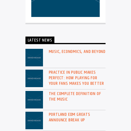
LATEST NEWS
MUSIC, ECONOMICS, AND BEYOND
PRACTICE IN PUBLIC MAKES
PERFECT: HOW PLAYING FOR
YOUR FANS MAKES YOU BETTER
THE COMPLETE DEFINITION OF
THE MUSIC
PORTLAND EDM GREATS
ANNOUNCE BREAK UP