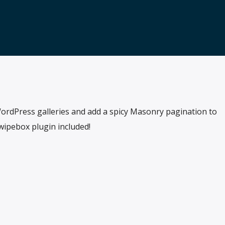
ordPress galleries and add a spicy Masonry pagination to
Swipebox plugin included!