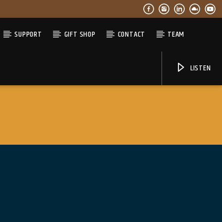
SUPPORT
GIFT SHOP
CONTACT
TEAM
LISTEN
06AM Ibiza