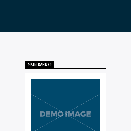
MAIN BANNER