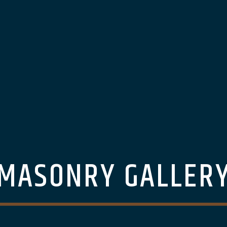
MASONRY GALLER